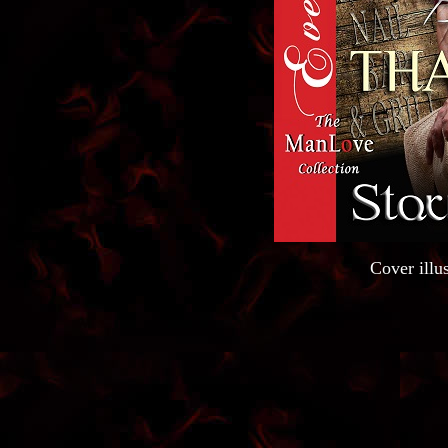
Cover illus