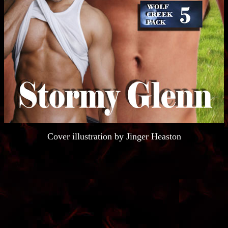
Cover illustration by Jinger Heaston