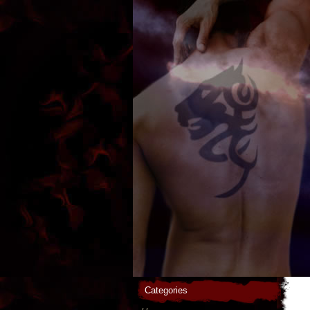
Categories