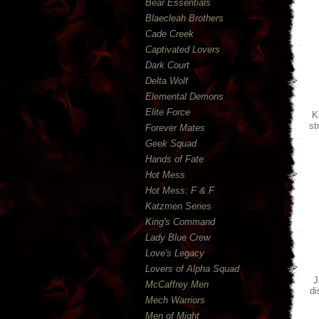
Bear Essentials
Blaecleah Brothers
Cade Creek
Captivated Lovers
Dark Court
Delta Wolf
Elemental Demons
Elite Force
K
st
Forever Mates
Geek Squad
Hands of Fate
Hot Mess
Hot Mess: F & F
Katzmen Series
King's Command
Lady Blue Crew
Love's Legacy
Lovers of Alpha Squad
J
McCaffrey Men
di
Mech Warriors
Men of Might