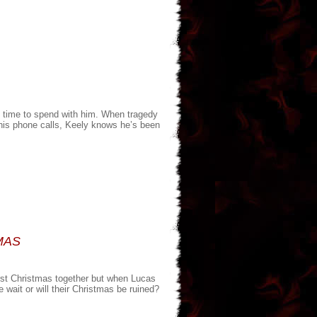
e time to spend with him. When tragedy
his phone calls, Keely knows he’s been
MAS
first Christmas together but when Lucas
 wait or will their Christmas be ruined?