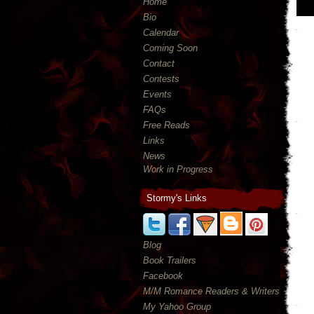
Home
Bio
Calendar
Coming Soon
Contact
Contests
Events
FAQs
Free Reads
Links
News
Work in Progress
Stormy's Links
Blog
Book Trailers
Facebook
M/M Romance Readers & Writers
My Yahoo Group