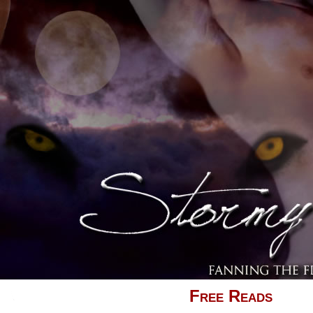
Free Reads