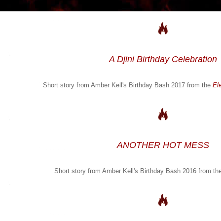
A Djini Birthday Celebration
Short story from Amber Kell's Birthday Bash 2017 from the
El
ANOTHER HOT MESS
Short story from Amber Kell's Birthday Bash 2016 from th