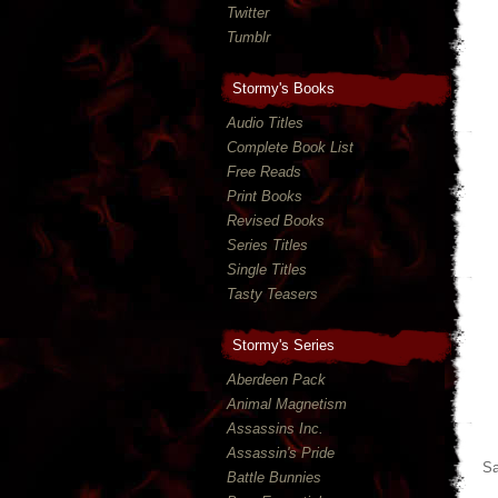
Twitter
Tumblr
Stormy's Books
Audio Titles
Complete Book List
Free Reads
Print Books
Revised Books
Series Titles
Single Titles
Tasty Teasers
Stormy's Series
Aberdeen Pack
Animal Magnetism
Assassins Inc.
Assassin's Pride
Sa
Battle Bunnies