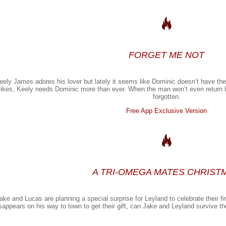
FORGET ME NOT
eely James adores his lover but lately it seems like Dominic doesn’t have th
rikes, Keely needs Dominic more than ever. When the man won’t even return 
forgotten.
Free App Exclusive Version
A TRI-OMEGA MATES CHRIST
ake and Lucas are planning a special surprise for Leyland to celebrate their 
sappears on his way to town to get their gift, can Jake and Leyland survive the