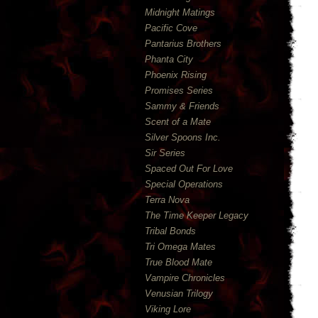
Midnight Matings
Pacific Cove
Pantarius Brothers
Phanta City
Phoenix Rising
Promises Series
Sammy & Friends
Scent of a Mate
Silver Spoons Inc.
Sir Series
Spaced Out For Love
Special Operations
Terra Nova
The Time Keeper Legacy
Tribal Bonds
Tri Omega Mates
True Blood Mate
Vampire Chronicles
Venusian Trilogy
Viking Lore