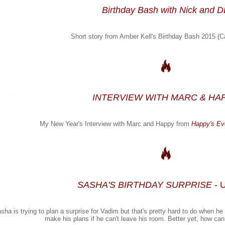
Birthday Bash with Nick and 
Short story from Amber Kell's Birthday Bash 2015 (C
INTERVIEW WITH MARC & HA
My New Year's Interview with Marc and Happy from
Happy's Eve
SASHA'S BIRTHDAY SURPRISE
- 
sha is trying to plan a surprise for Vadim but that's pretty hard to do when 
make his plans if he can't leave his room. Better yet, how ca