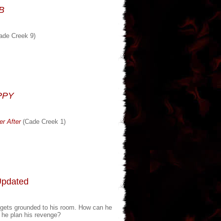
DB
ade Creek 9)
PPY
r After
(Cade Creek 1)
Updated
he gets grounded to his room. How can he
n he plan his revenge?