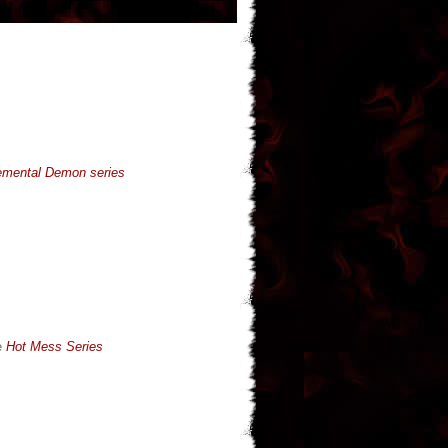
emental Demon series
e
Hot Mess Series