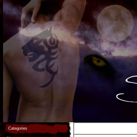
Categories