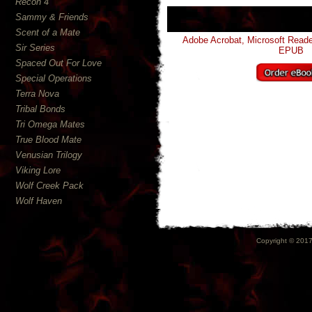
Recon 4
Sammy & Friends
Scent of a Mate
Adobe Acrobat, Microsoft Read
Sir Series
EPUB
Spaced Out For Love
Special Operations
Terra Nova
Tribal Bonds
Tri Omega Mates
True Blood Mate
Venusian Trilogy
Viking Lore
Wolf Creek Pack
Wolf Haven
Copyright © 2017