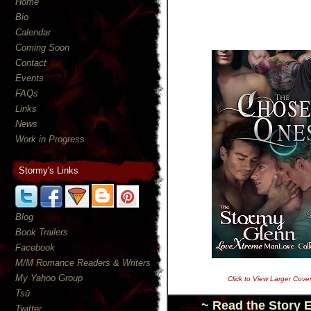
Home
Bio
Calendar
Coming Soon
Contact
Events
FAQs
Links
News
Work in Progress
Stormy's Links
Blog
Book Trailers
Facebook
M/M Romance Readers & Writers
My Yahoo Group
Click to View Larger Cove
Tsū
~ Read the Story 
Twitter