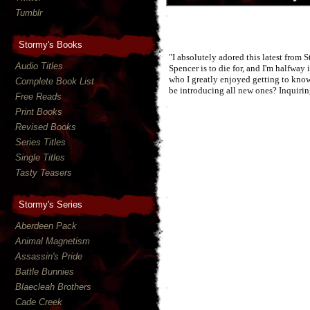
Tumblr
Stormy's Books
"I absolutely adored this latest from 
Audio Titles
Spencer is to die for, and I'm halfway
who I greatly enjoyed getting to know
Complete Book List
be introducing all new ones? Inquiri
Free Reads
Print Books
Revised Books
Series Titles
Single Titles
Tasty Teasers
Stormy's Series
Aberdeen Pack
Animal Magnetism
Assassin's Pride
Battle Bunnies
Blaecleah Brothers
Cade Creek