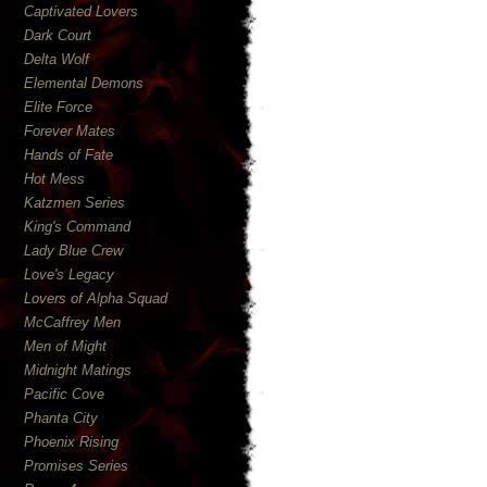
Captivated Lovers
Dark Court
Delta Wolf
Elemental Demons
Elite Force
Forever Mates
Hands of Fate
Hot Mess
Katzmen Series
King's Command
Lady Blue Crew
Love's Legacy
Lovers of Alpha Squad
McCaffrey Men
Men of Might
Midnight Matings
Pacific Cove
Phanta City
Phoenix Rising
Promises Series