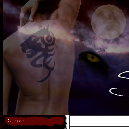
Categories