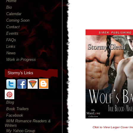
Home
Bio
Calendar
Coming Soon
Contact
Events
FAQs
Links
News
Work in Progress
Stormy's Links
Blog
Book Trailers
Facebook
M/M Romance Readers &
Writers
Click to View Larger Cover I
My Yahoo Group