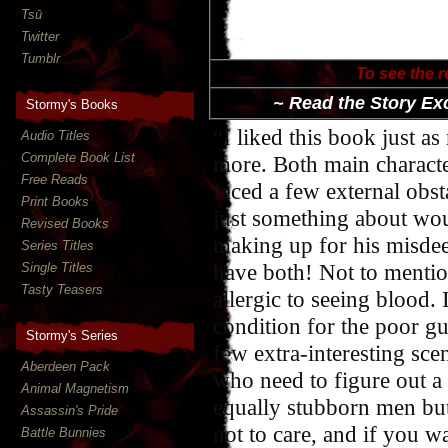
Tsū
Twitter
Tumblr
To see the r
~ Read the Story Ex
Stormy's Books
“I liked this book just as
Audio Titles
Complete Book List
more. Both main characte
Free Reads
faced a few external obst
Print Books
just something about wou
Revised Books
making up for his misdee
Series Titles
have both! Not to mention
Single Titles
Tasty Teasers
allergic to seeing blood. 
condition for the poor guy
Stormy's Series
few extra-interesting scen
Aberdeen Pack
who need to figure out a
Animal Magnetism
equally stubborn men but
Assassin's Pride
not to care, and if you 
Battle Bunnies