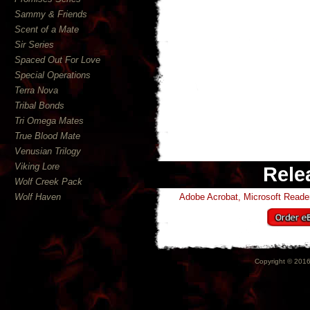
Sammy & Friends
Scent of a Mate
Sir Series
Spaced Out For Love
Special Operations
Terra Nova
Tribal Bonds
Tri Omega Mates
True Blood Mate
Venusian Trilogy
Viking Lore
Rele
Wolf Creek Pack
Wolf Haven
Adobe Acrobat, Microsoft Read
Copyright © 2016