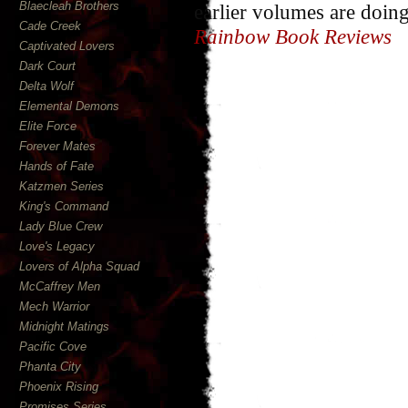
Blaecleah Brothers
earlier volumes are doing
Cade Creek
Rainbow Book Reviews
Captivated Lovers
Dark Court
Delta Wolf
Elemental Demons
Elite Force
Forever Mates
Hands of Fate
Katzmen Series
King's Command
Lady Blue Crew
Love's Legacy
Lovers of Alpha Squad
McCaffrey Men
Mech Warrior
Midnight Matings
Pacific Cove
Phanta City
Phoenix Rising
Promises Series