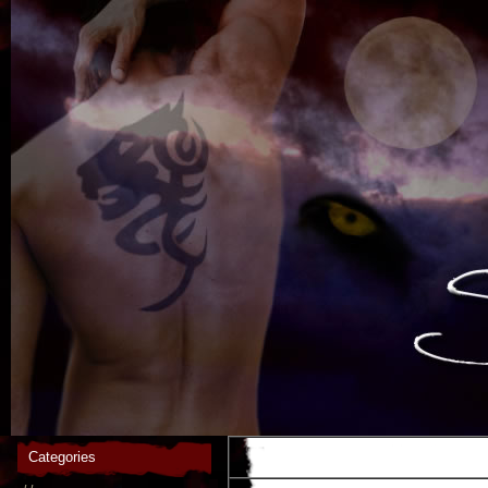
Categories