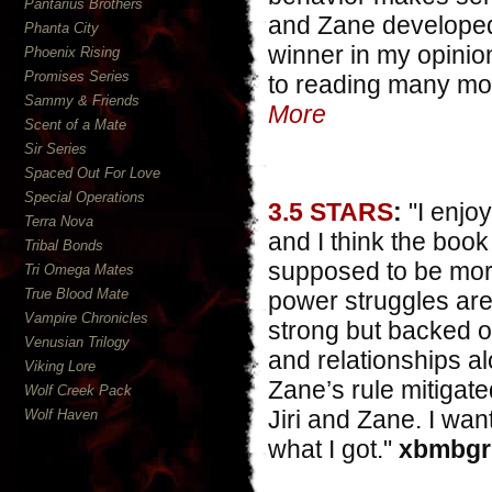
Pantarius Brothers
and Zane developed, 
Phanta City
winner in my opinion
Phoenix Rising
Promises Series
to reading many more
Sammy & Friends
More
Scent of a Mate
Sir Series
Spaced Out For Love
Special Operations
3.5 STARS
:
"I enjoy
Terra Nova
and I think the book
Tribal Bonds
supposed to be mor
Tri Omega Mates
True Blood Mate
power struggles are a
Vampire Chronicles
strong but backed of
Venusian Trilogy
and relationships al
Viking Lore
Zane’s rule mitigate
Wolf Creek Pack
Jiri and Zane. I wan
Wolf Haven
what I got."
xbmbgrl