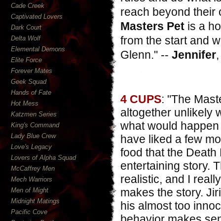
Cade Creek
reach beyond their 
Captivated Lovers
Masters Pet
is a ho
Dark Court
from the start and w
Delta Wolf
Elemental Demons
Glenn
." --
Jennifer
Elite Force
Forever Mates
Geek Squad
Hands of Fate
4 CUPS
: "The Mast
Hot Mess
altogether unlikely 
Katzmen Series
what would happen i
King's Command
Lady Blue Crew
have liked a few mo
Love's Legacy
food that the Death 
Lovers of Alpha Squad
entertaining story.
McCaffrey Men
realistic, and I real
Mech Warriors
makes the story. Ji
Men of Might
Midnight Matings
his almost too inno
Pacific Cove
behavior makes sens