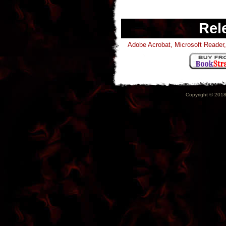
Rel
Adobe Acrobat, Microsoft Reade
Copyright © 2018