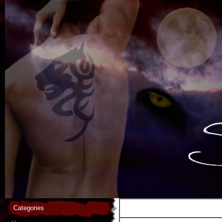
Categories