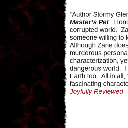
"
Author Stormy Glen
Master’s Pet
. Hono
corrupted world. Za
someone willing to k
Although Zane does 
murderous personal
characterization, ye
dangerous world. I 
Earth too. All in all,
fascinating charact
Joyfully Reviewed