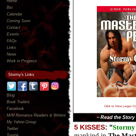
Home
Bio
Calendar
Coming Soon
Contact
Events
FAQs
Links
News
Work in Progress
Stormy's Links
Blog
Book Trailers
Click to View Larger C
Facebook
M/M Romance Readers & Writers
~ Read the Story
My Yahoo Group
5 KISSES
: "
Stormy
Twitter
mankind in
The Mast
Tumblr