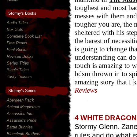
toughest and most bad
Stormy's Books
messes with them and 
tougher you are, the 
Audio Titles
Box Sets
sheltered with his ste
Complete Book List
the barest of necessi
Free Reads
is going to change tha
Print Books
understanding can do 
Revised Books
Series Titles
touch is amazing to wa
Single Titles
bdsm thrown in to sp
Tasty Teasers
amazing story that I k
Reviews
Stormy's Series
Aberdeen Pack
Animal Magnetism
Assassins Inc.
4 WHITE DRAGON
Assassin's Pride
Stormy Glenn. Zane 
Battle Bunnies
Blaecleah Brothers
rules and do what i